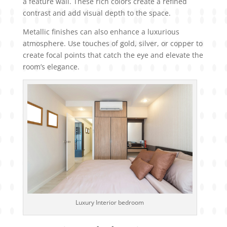
a feature wall. These rich colors create a refined
contrast and add visual depth to the space.
Metallic finishes can also enhance a luxurious
atmosphere. Use touches of gold, silver, or copper to
create focal points that catch the eye and elevate the
room’s elegance.
Luxury Interior bedroom