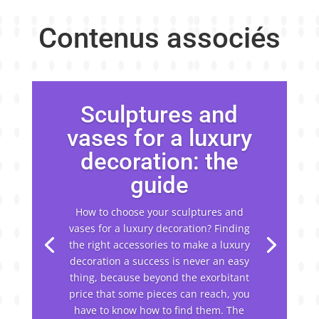
Contenus associés
Sculptures and
vases for a luxury
decoration: the
guide
How to choose your sculptures and
vases for a luxury decoration? Finding
the right accessories to make a luxury
decoration a success is never an easy
thing, because beyond the exorbitant
price that some pieces can reach, you
have to know how to find them. The