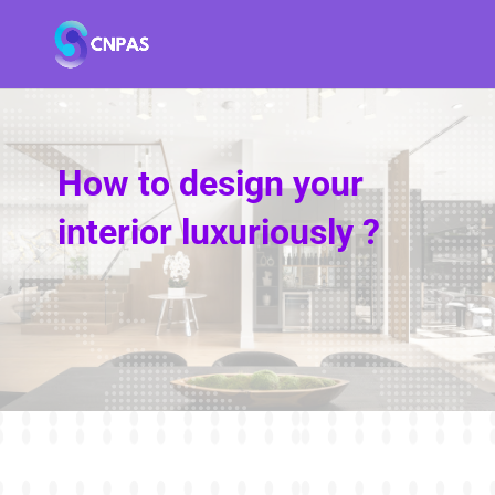
How to design your
interior luxuriously ?