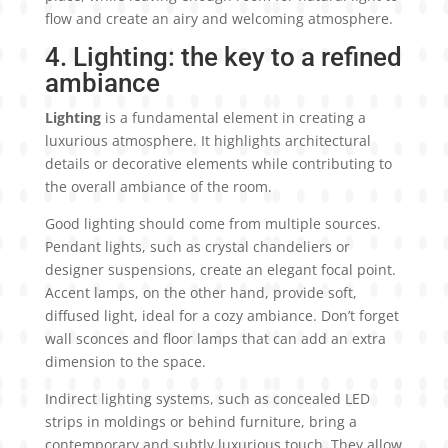
flow and create an airy and welcoming atmosphere.
4. Lighting: the key to a refined
ambiance
Lighting
is a fundamental element in creating a
luxurious atmosphere. It highlights architectural
details or decorative elements while contributing to
the overall ambiance of the room.
Good lighting should come from multiple sources.
Pendant lights, such as crystal chandeliers or
designer suspensions, create an elegant focal point.
Accent lamps, on the other hand, provide soft,
diffused light, ideal for a cozy ambiance. Don’t forget
wall sconces and floor lamps that can add an extra
dimension to the space.
Indirect lighting systems, such as concealed LED
strips in moldings or behind furniture, bring a
contemporary and subtly luxurious touch. They allow