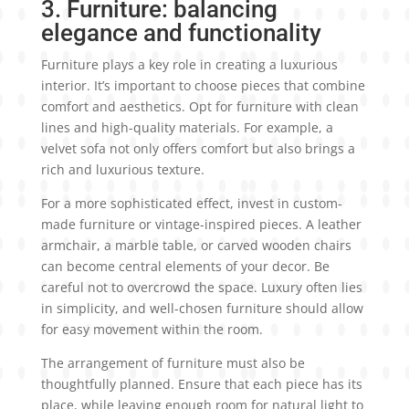
3. Furniture: balancing
elegance and functionality
Furniture plays a key role in creating a luxurious
interior. It’s important to choose pieces that combine
comfort and aesthetics. Opt for furniture with clean
lines and high-quality materials. For example, a
velvet sofa not only offers comfort but also brings a
rich and luxurious texture.
For a more sophisticated effect, invest in custom-
made furniture or vintage-inspired pieces. A leather
armchair, a marble table, or carved wooden chairs
can become central elements of your decor. Be
careful not to overcrowd the space. Luxury often lies
in simplicity, and well-chosen furniture should allow
for easy movement within the room.
The arrangement of furniture must also be
thoughtfully planned. Ensure that each piece has its
place, while leaving enough room for natural light to