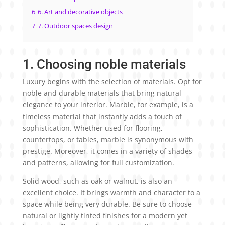
6
6. Art and decorative objects
7
7. Outdoor spaces design
1. Choosing noble materials
Luxury begins with the selection of materials. Opt for
noble and durable materials that bring natural
elegance to your interior. Marble, for example, is a
timeless material that instantly adds a touch of
sophistication. Whether used for flooring,
countertops, or tables, marble is synonymous with
prestige. Moreover, it comes in a variety of shades
and patterns, allowing for full customization.
Solid wood, such as oak or walnut, is also an
excellent choice. It brings warmth and character to a
space while being very durable. Be sure to choose
natural or lightly tinted finishes for a modern yet