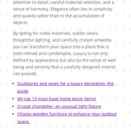
attention to detail, careful material selection, and a
sense of harmony. Elegance often lies in simplicity
and quality rather than in the accumulation of
objects.
By opting for noble materials, subtle colors,
thoughtful lighting, and carefully chosen artworks,
you can transform your space into a place that is
both refined and comfortable. Luxury is not only
defined by appearance but also by the sense of well-
being and serenity that a carefully designed interior
can provide.
Sculptures and vases for a luxury decoration: the
guide
My top 13 must-have home decor items!
Crystal chandelier: an unusual light fixture
Choose wooden furniture to enhance your outdoor
space.