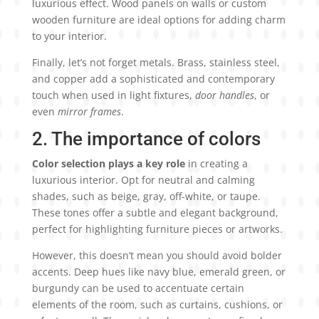
luxurious effect. Wood panels on walls or custom
wooden furniture are ideal options for adding charm
to your interior.
Finally, let’s not forget metals. Brass, stainless steel,
and copper add a sophisticated and contemporary
touch when used in light fixtures,
door handles
, or
even
mirror frames
.
2. The importance of colors
Color selection plays a key role
in creating a
luxurious interior. Opt for neutral and calming
shades, such as beige, gray, off-white, or taupe.
These tones offer a subtle and elegant background,
perfect for highlighting furniture pieces or artworks.
However, this doesn’t mean you should avoid bolder
accents. Deep hues like navy blue, emerald green, or
burgundy can be used to accentuate certain
elements of the room, such as curtains, cushions, or