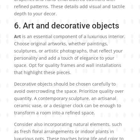
refined patterns. These details add visual and tactile
depth to your decor.
6. Art and decorative objects
Art
is an essential component of a luxurious interior.
Choose original artworks, whether paintings,
sculptures, or artistic photographs, that reflect your
personality and add a touch of elegance to your
space. Opt for quality frames and wall installations
that highlight these pieces.
Decorative objects should be chosen carefully to
avoid overcrowding the space. Prioritize quality over
quantity. A contemporary sculpture, an artisanal
ceramic vase, or a designer clock can be enough to
transform a room into a refined space.
Consider also incorporating natural elements, such
as fresh floral arrangements or indoor plants in
luxurious pots. These touches bring life and color to