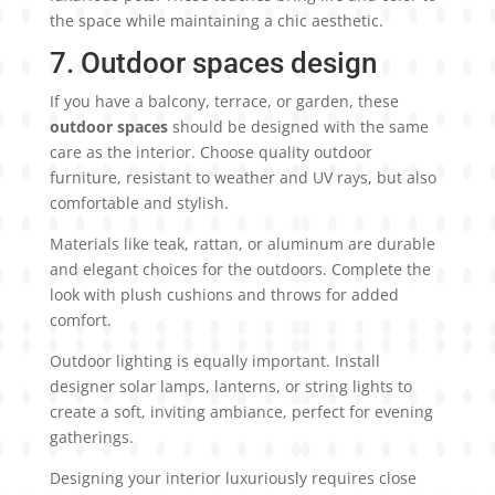
the space while maintaining a chic aesthetic.
7. Outdoor spaces design
If you have a balcony, terrace, or garden, these
outdoor spaces
should be designed with the same
care as the interior. Choose quality outdoor
furniture, resistant to weather and UV rays, but also
comfortable and stylish.
Materials like teak, rattan, or aluminum are durable
and elegant choices for the outdoors. Complete the
look with plush cushions and throws for added
comfort.
Outdoor lighting is equally important. Install
designer solar lamps, lanterns, or string lights to
create a soft, inviting ambiance, perfect for evening
gatherings.
Designing your interior luxuriously requires close