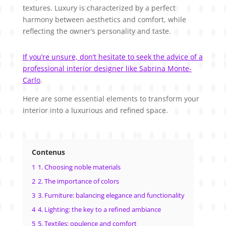
textures. Luxury is characterized by a perfect
harmony between aesthetics and comfort, while
reflecting the owner’s personality and taste.
If you’re unsure, don’t hesitate to seek the advice of a
professional interior designer like Sabrina Monte-
Carlo
.
Here are some essential elements to transform your
interior into a luxurious and refined space.
Contenus
1
1. Choosing noble materials
2
2. The importance of colors
3
3. Furniture: balancing elegance and functionality
4
4. Lighting: the key to a refined ambiance
5
5. Textiles: opulence and comfort