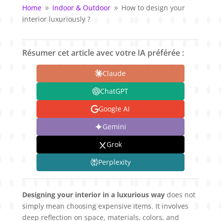
Home
Indoor & Outdoor
How to design your
9
9
interior luxuriously ?
Résumer cet article avec votre IA préférée :
Claude
ChatGPT
Google AI
Gemini
Grok
Perplexity
Designing your interior in a luxurious way
does not
simply mean choosing expensive items. It involves
deep reflection on space, materials, colors, and