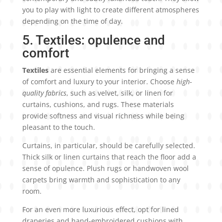
you to play with light to create different atmospheres
depending on the time of day.
5. Textiles: opulence and
comfort
Textiles
are essential elements for bringing a sense
of comfort and luxury to your interior. Choose
high-
quality fabrics
, such as velvet, silk, or linen for
curtains, cushions, and rugs. These materials
provide softness and visual richness while being
pleasant to the touch.
Curtains, in particular, should be carefully selected.
Thick silk or linen curtains that reach the floor add a
sense of opulence. Plush rugs or handwoven wool
carpets bring warmth and sophistication to any
room.
For an even more luxurious effect, opt for lined
draperies and hand-embroidered cushions with