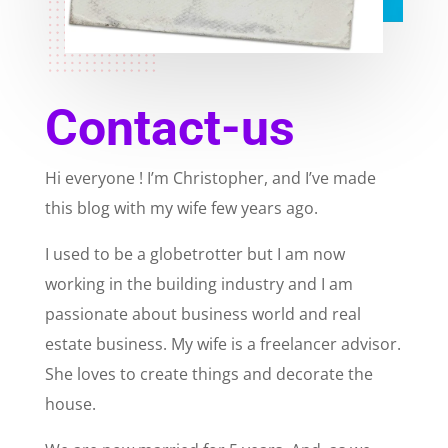
Contact-us
Hi everyone ! I’m Christopher, and I’ve made
this blog with my wife few years ago.
I used to be a globetrotter but I am now
working in the building industry and I am
passionate about business world and real
estate business. My wife is a freelancer advisor.
She loves to create things and decorate the
house.