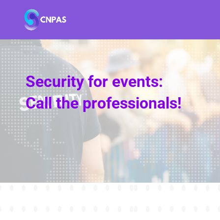
Security for events:
Call the professionals!