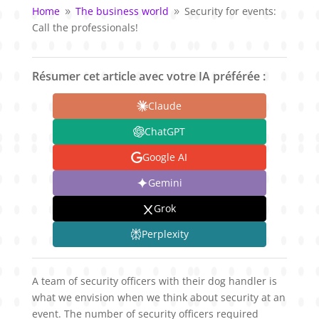
Home
The business world
Security for events:
9
9
Call the professionals!
Résumer cet article avec votre IA préférée :
Claude
ChatGPT
Google AI
Gemini
Grok
Perplexity
A team of security officers with their dog handler is
what we envision when we think about security at an
event. The number of security officers required