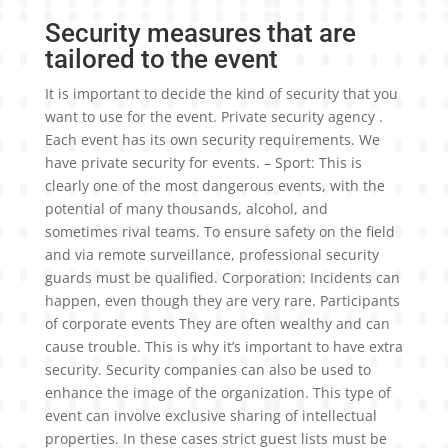
Security measures that are
tailored to the event
It is important to decide the kind of security that you
want to use for the event. Private security agency .
Each event has its own security requirements. We
have private security for events. – Sport: This is
clearly one of the most dangerous events, with the
potential of many thousands, alcohol, and
sometimes rival teams. To ensure safety on the field
and via remote surveillance, professional security
guards must be qualified. Corporation: Incidents can
happen, even though they are very rare. Participants
of corporate events They are often wealthy and can
cause trouble. This is why it’s important to have extra
security. Security companies can also be used to
enhance the image of the organization. This type of
event can involve exclusive sharing of intellectual
properties. In these cases strict guest lists must be