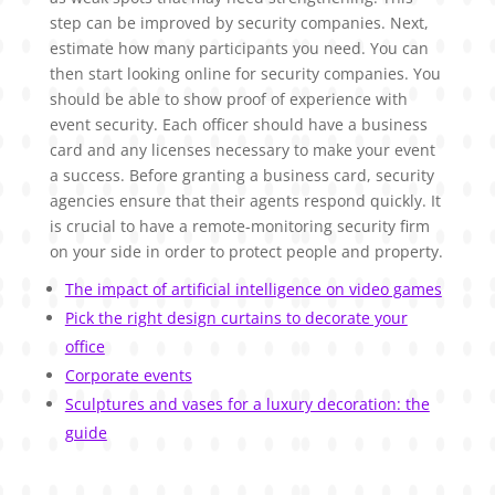
step can be improved by security companies. Next,
estimate how many participants you need. You can
then start looking online for security companies. You
should be able to show proof of experience with
event security. Each officer should have a business
card and any licenses necessary to make your event
a success. Before granting a business card, security
agencies ensure that their agents respond quickly. It
is crucial to have a remote-monitoring security firm
on your side in order to protect people and property.
The impact of artificial intelligence on video games
Pick the right design curtains to decorate your
office
Corporate events
Sculptures and vases for a luxury decoration: the
guide