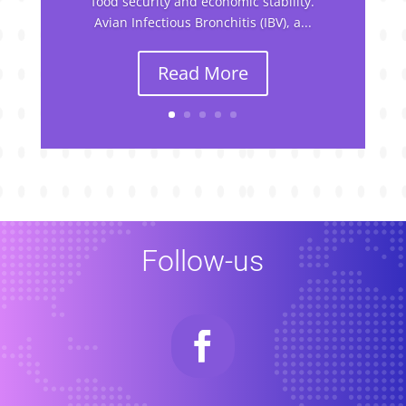
food security and economic stability.
Avian Infectious Bronchitis (IBV), a...
Read More
Follow-us