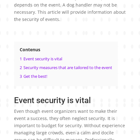
depends on the event. A dog handler may not be
necessary. This article will provide information about
the security of events.
Contenus
1
Event security is vital
2
Security measures that are tailored to the event
3
Get the best!
Event security is vital
Even though event organizers want to make their
event a success, they often neglect security. It is
important to budget for security. Without experience
managing large crowds, even a calm and docile
group can be difficult to manage. Professionally