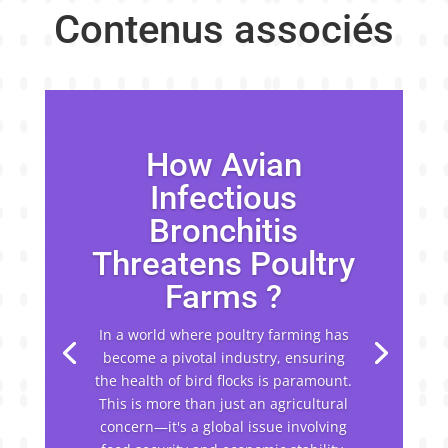
Contenus associés
How Avian
Infectious
Bronchitis
Threatens Poultry
Farms ?
In a world where poultry farming has
become a pivotal industry, ensuring
the health of bird flocks is paramount.
This is more than just an agricultural
concern—it's a global issue involving