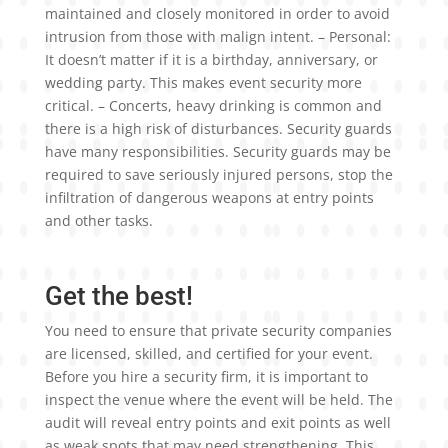
maintained and closely monitored in order to avoid
intrusion from those with malign intent. – Personal:
It doesn’t matter if it is a birthday, anniversary, or
wedding party. This makes event security more
critical. – Concerts, heavy drinking is common and
there is a high risk of disturbances. Security guards
have many responsibilities. Security guards may be
required to save seriously injured persons, stop the
infiltration of dangerous weapons at entry points
and other tasks.
Get the best!
You need to ensure that private security companies
are licensed, skilled, and certified for your event.
Before you hire a security firm, it is important to
inspect the venue where the event will be held. The
audit will reveal entry points and exit points as well
as weak spots that may need strengthening. This