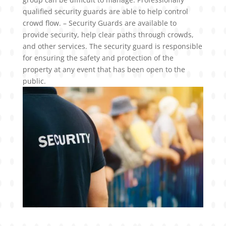
qualified security guards are able to help control
crowd flow. – Security Guards are available to
provide security, help clear paths through crowds,
and other services. The security guard is responsible
for ensuring the safety and protection of the
property at any event that has been open to the
public.