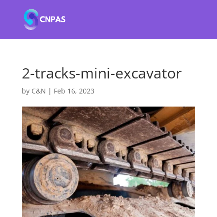
2-tracks-mini-excavator
by
C&N
|
Feb 16, 2023