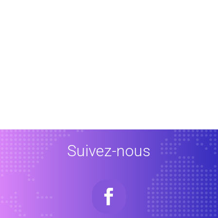
Suivez-nous