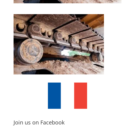
Join us on Facebook