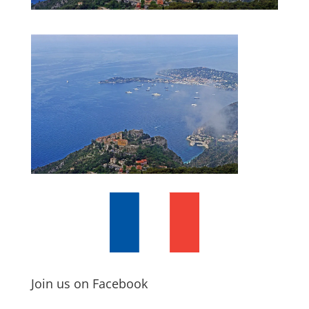
Join us on Facebook