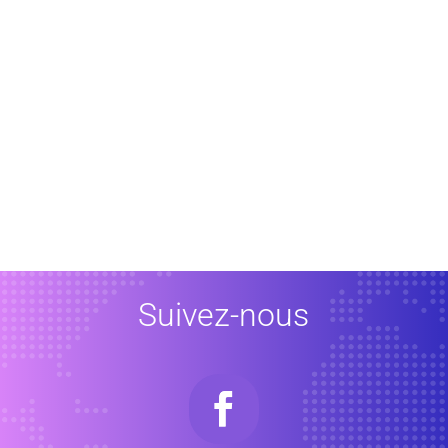
Suivez-nous