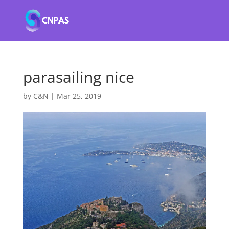
parasailing nice
by
C&N
|
Mar 25, 2019