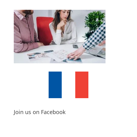
Join us on Facebook