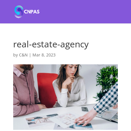
real-estate-agency
by
C&N
|
Mar 8, 2023