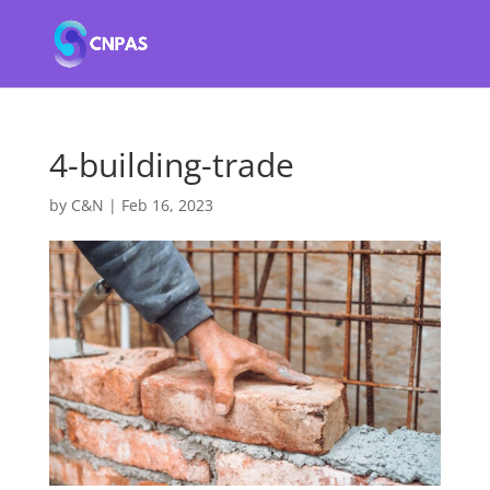
4-building-trade
by
C&N
|
Feb 16, 2023