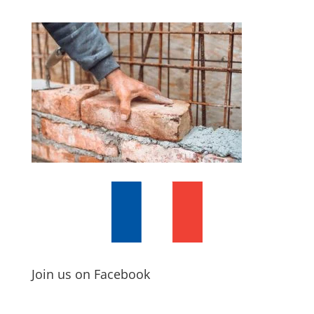
Join us on Facebook