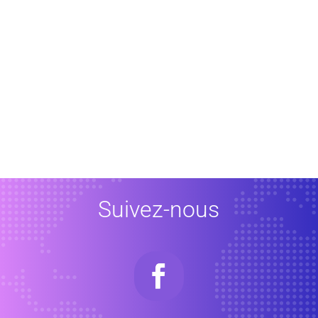
Suivez-nous